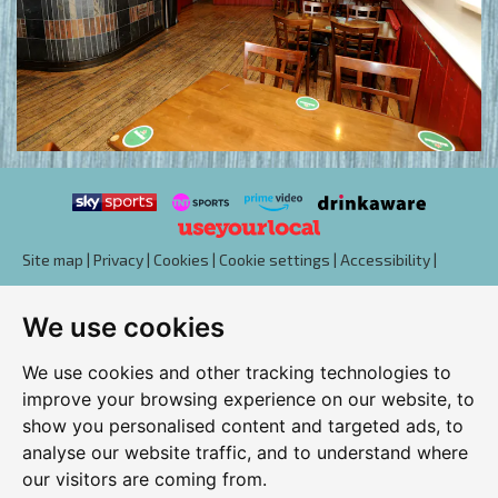
Site map
|
Privacy
|
Cookies
|
Cookie settings
|
Accessibility
|
T&Cs
We use cookies
Edit my pub
|
Contact Us
|
Sign Up
We use cookies and other tracking technologies to
Another pub website by Useyourlocal
improve your browsing experience on our website, to
show you personalised content and targeted ads, to
analyse our website traffic, and to understand where
our visitors are coming from.
Duchess