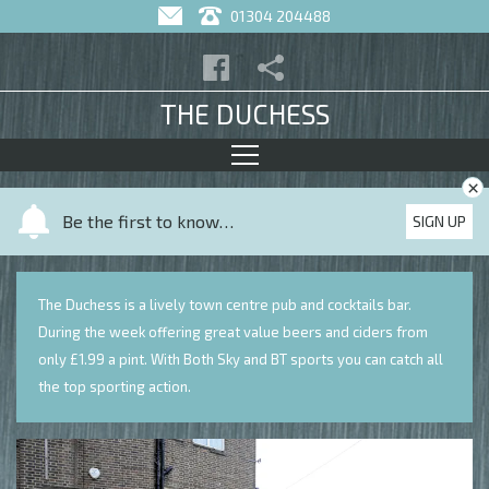
01304 204488
THE DUCHESS
×
Y
Be the first to know…
SIGN UP
o
u
r
The Duchess is a lively town centre pub and cocktails bar.
n
During the week offering great value beers and ciders from
a
only £1.99 a pint. With Both Sky and BT sports you can catch all
m
the top sporting action.
e