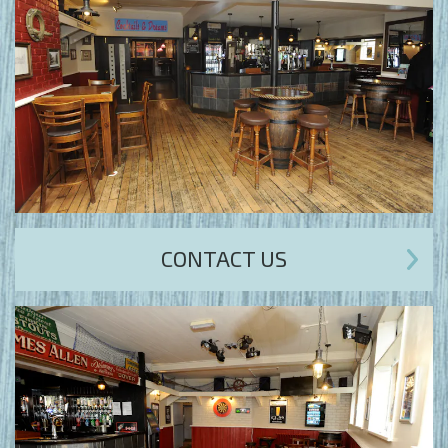
CONTACT US