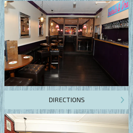
DIRECTIONS