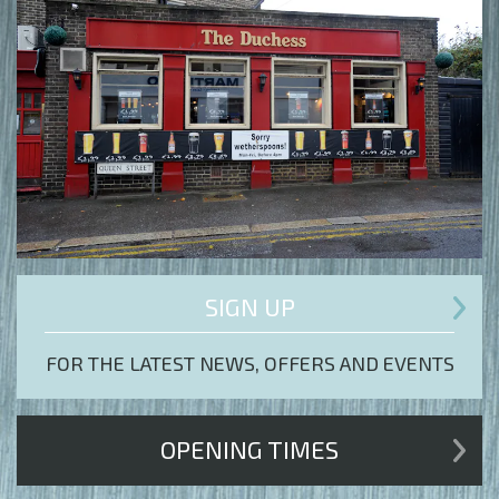
SIGN UP
FOR THE LATEST NEWS, OFFERS AND EVENTS
OPENING TIMES