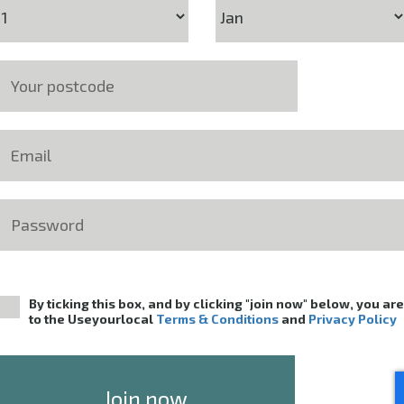
By ticking this box, and by clicking "join now" below, you ar
to the Useyourlocal
Terms & Conditions
and
Privacy Policy