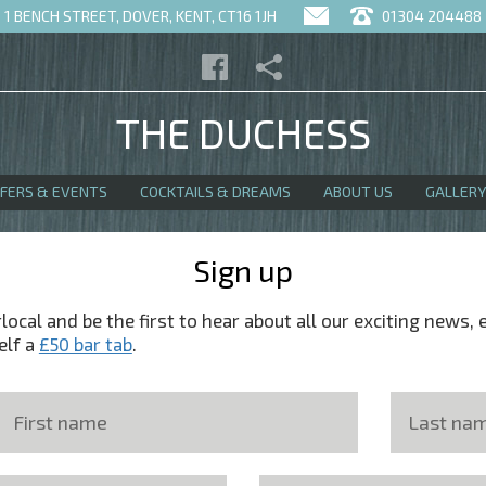
1 BENCH STREET, DOVER, KENT, CT16 1JH
01304 204488
THE DUCHESS
FFERS & EVENTS
COCKTAILS & DREAMS
ABOUT US
GALLERY
Sign up
ocal and be the first to hear about all our exciting news, 
elf a
£50 bar tab
.