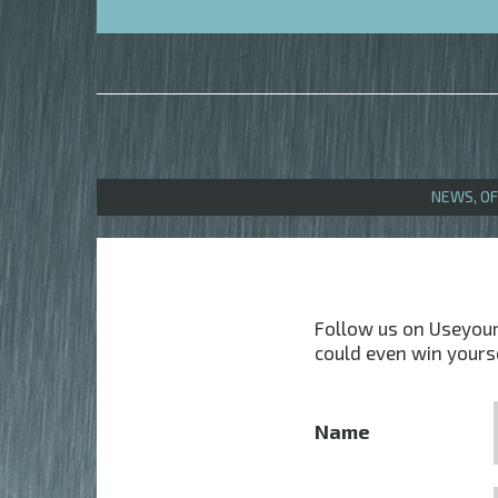
NEWS, O
Follow us on Useyourl
could even win yours
Name