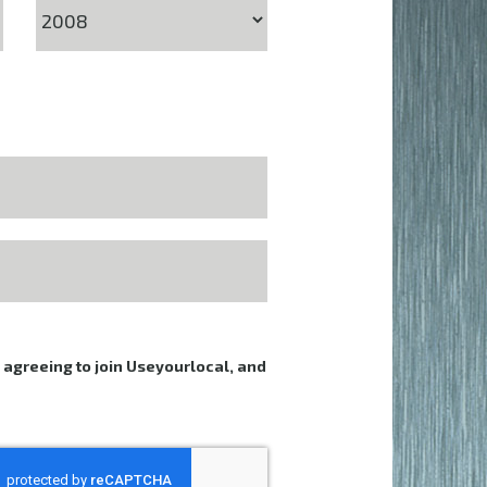
e agreeing to join Useyourlocal, and