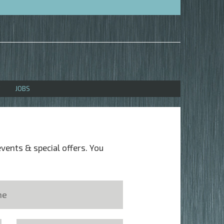
JOBS
events & special offers. You