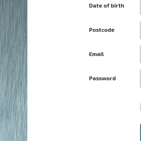
Date of birth
Postcode
Email
Password